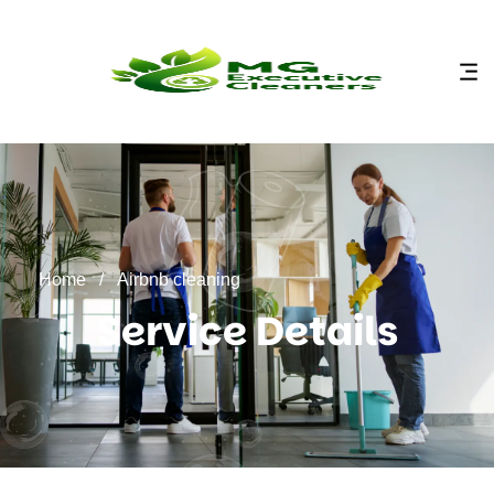
content
Home
/
Airbnb cleaning
Service Details