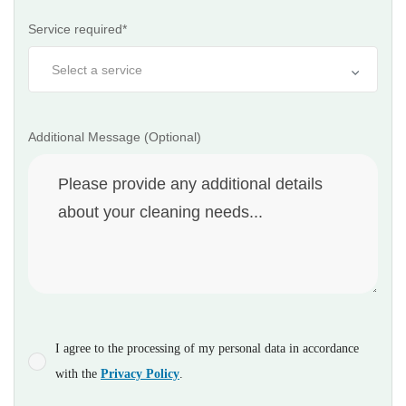
Service required*
Additional Message (Optional)
I agree to the processing of my personal data in accordance
with the
Privacy Policy
.