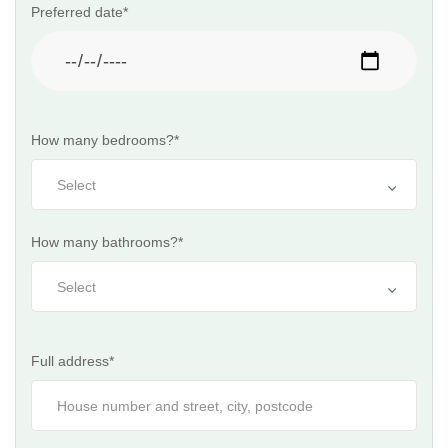
Preferred date*
How many bedrooms?*
How many bathrooms?*
Full address*