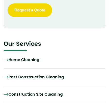
Our Services
Home Cleaning
Post Construction Cleaning
Construction Site Cleaning