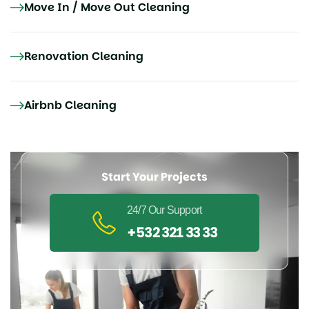
Move In / Move Out Cleaning
Renovation Cleaning
Airbnb Cleaning
Start Your Projects
24/7 Our Support
+532 321 33 33