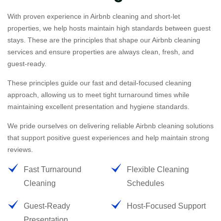
With proven experience in Airbnb cleaning and short-let
properties, we help hosts maintain high standards between guest
stays. These are the principles that shape our Airbnb cleaning
services and ensure properties are always clean, fresh, and
guest-ready.
These principles guide our fast and detail-focused cleaning
approach, allowing us to meet tight turnaround times while
maintaining excellent presentation and hygiene standards.
We pride ourselves on delivering reliable Airbnb cleaning solutions
that support positive guest experiences and help maintain strong
reviews.
Fast Turnaround
Flexible Cleaning
Cleaning
Schedules
Guest-Ready
Host-Focused Support
Presentation