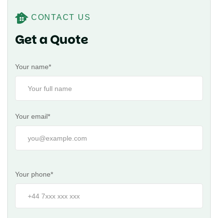
CONTACT US
Get a Quote
Your name*
Your email*
Your phone*