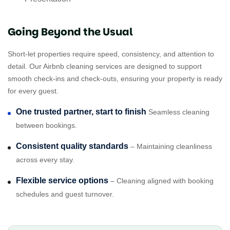
Going Beyond the Usual
Short-let properties require speed, consistency, and attention to
detail. Our Airbnb cleaning services are designed to support
smooth check-ins and check-outs, ensuring your property is ready
for every guest.
One trusted partner, start to finish
Seamless cleaning
between bookings.
Consistent quality standards
– Maintaining cleanliness
across every stay.
Flexible service options
– Cleaning aligned with booking
schedules and guest turnover.