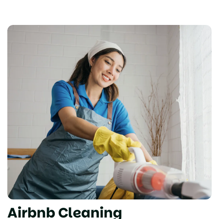
Airbnb Cleaning