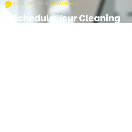
GET YOUR SERVICES
Schedule Your Cleaning
Service Today
Need Your Help
+447482106598
We provide reliable and professional cleaning services for
homes and businesses. Our experienced team is
committed to delivering high-quality results with attention to