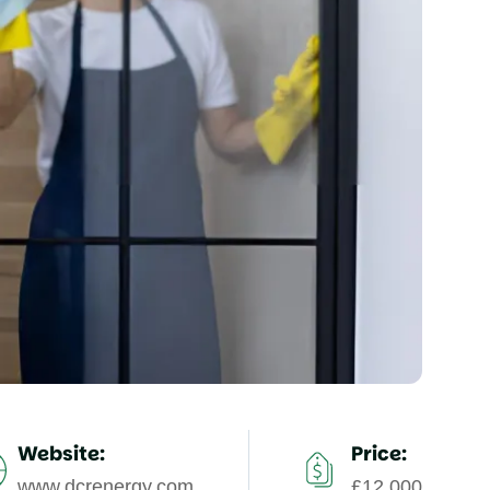
Website:
Price:
www.dcrenergy.com
£12,000