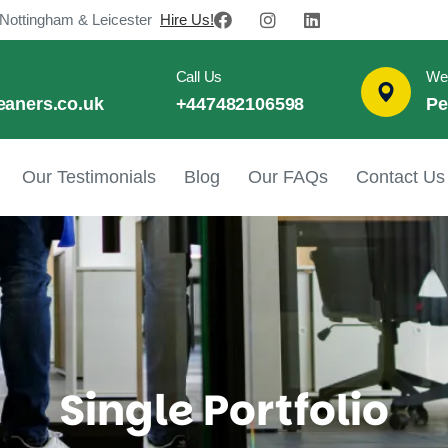
 Nottingham & Leicester
Hire Us!
Call Us
We
eaners.co.uk
+447482106598
Pe
Our Testimonials
Blog
Our FAQs
Contact Us
Single Portfolio