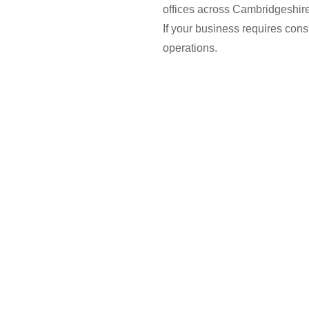
offices across Cambridgeshir
If your business requires cons
operations.