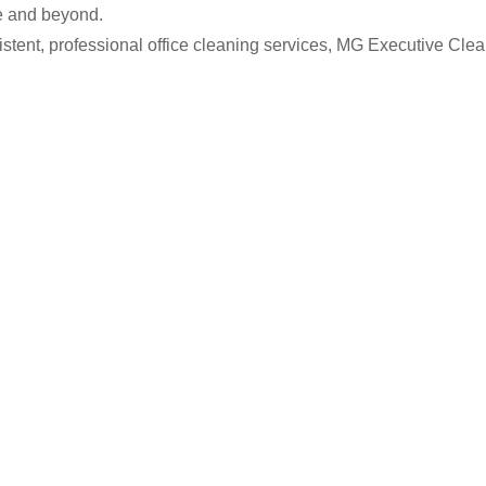
e and beyond.
istent, professional office cleaning services, MG Executive Clea