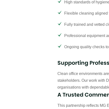
High standards of hygiene
Flexible cleaning aligned 
Fully trained and vetted cl
Professional equipment an
Ongoing quality checks to
Supporting Profes
Clean office environments are e
stakeholders. Our work with D
organisations with dependable
A Trusted Commerc
This partnership reflects MG 