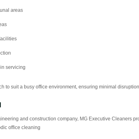
unal areas
reas
cilities
ction
n servicing
h to suit a busy office environment, ensuring minimal disruption
d
gineering and construction company, MG Executive Cleaners pr
dic office cleaning