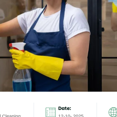
Date:
 Cleaning
12-10- 2025