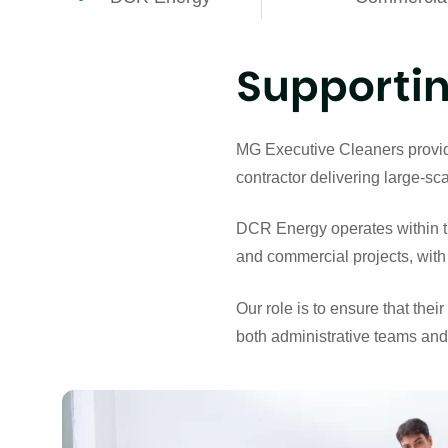
Supportin
MG Executive Cleaners provide
contractor delivering large-s
DCR Energy operates within the 
and commercial projects, with 
Our role is to ensure that the
both administrative teams and 