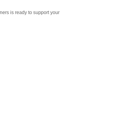
ners is ready to support your