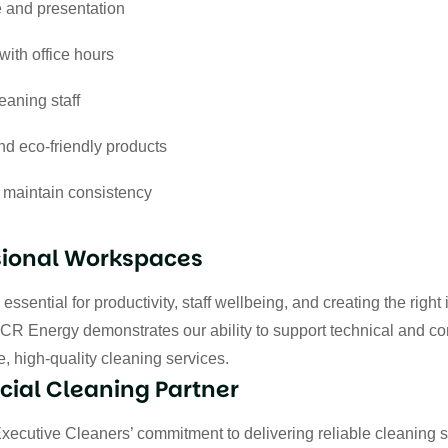
 and presentation
with office hours
eaning staff
d eco-friendly products
 maintain consistency
sional Workspaces
ssential for productivity, staff wellbeing, and creating the right
CR Energy demonstrates our ability to support technical and co
, high-quality cleaning services.
ial Cleaning Partner
Executive Cleaners’ commitment to delivering reliable cleaning 