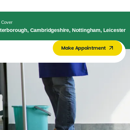
 Cover
terborough, Cambridgeshire, Nottingham, Leicester
Make Appointment