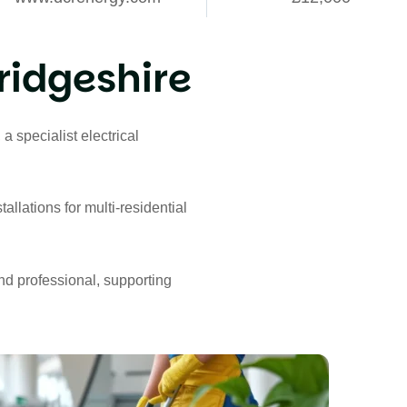
idgeshire
, a specialist electrical
allations for multi-residential
and professional, supporting