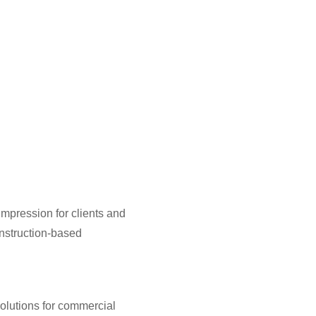
 impression for clients and
nstruction-based
solutions for commercial