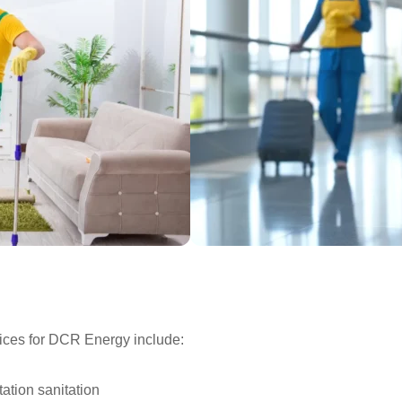
ices for DCR Energy include:
ation sanitation