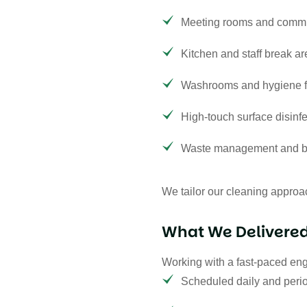
Meeting rooms and comm
Kitchen and staff break a
Washrooms and hygiene fa
High-touch surface disinfe
Waste management and bi
We tailor our cleaning approac
What We Delivere
Working with a fast-paced en
Scheduled daily and perio