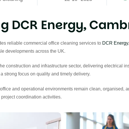
g DCR Energy, Cambr
s reliable commercial office cleaning services to
DCR Energy
cale developments across the UK.
construction and infrastructure sector, delivering electrical inst
a strong focus on quality and timely delivery.
ir office and operational environments remain clean, organised, 
project coordination activities.