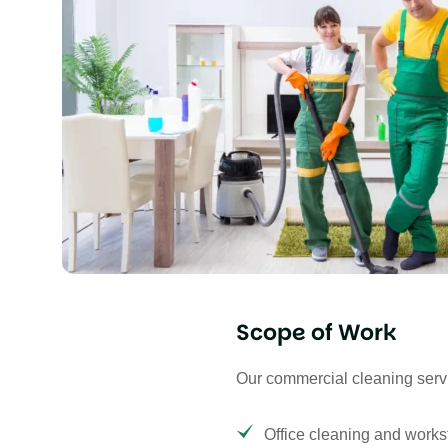
Scope of Work
Our commercial cleaning serv
Office cleaning and workst