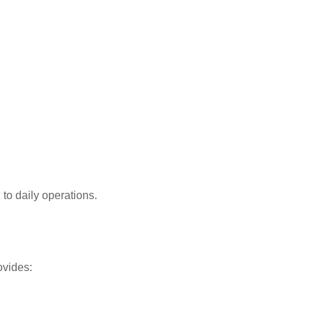
 to daily operations.
ovides: