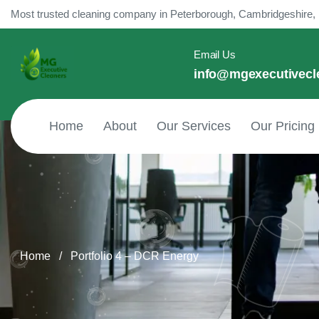
content
Most trusted cleaning company in Peterborough, Cambridgeshire,
Email Us
info@mgexecutivecl
Home
About
Our Services
Our Pricing
Home
/
Portfolio 4 – DCR Energy