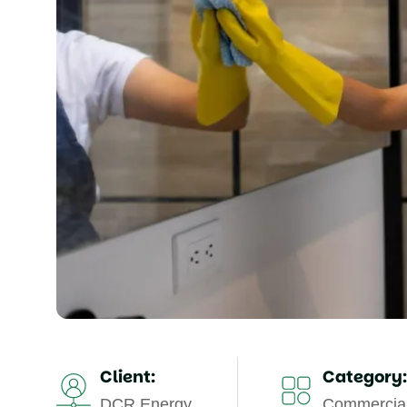
Client:
Category:
DCR Energy
Commercial